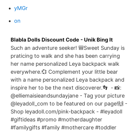
yMGr
on
Blabla Dolls Discount Code - Unik Bing It
Such an adventure seeker! 🎒Sweet Sunday is
praticing to walk and she has been carrying
her name personalized Leya backpack walk
everywhere.💞 Complement your little bear
with a name personalized Leya backpack and
inspire her to be the next discoverer.👣 ️ - 📸:
@elliemaisieandsundayjane - Tag your picture
@leyadoll_com to be featured on our page!🙌 -
Shop leyadoll.com/pink-backpack - #leyadoll
#giftideas #promo #motherdaughter
#familygifts #family #mothercare #toddler