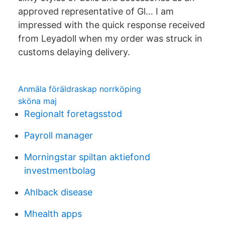
approved representative of Gl… I am
impressed with the quick response received
from Leyadoll when my order was struck in
customs delaying delivery.
Anmäla föräldraskap norrköping
sköna maj
Regionalt foretagsstod
Payroll manager
Morningstar spiltan aktiefond
investmentbolag
Ahlback disease
Mhealth apps