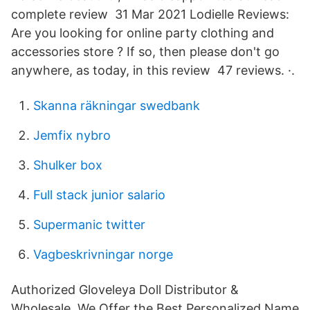
complete review 31 Mar 2021 Lodielle Reviews:
Are you looking for online party clothing and
accessories store ? If so, then please don't go
anywhere, as today, in this review 47 reviews. ·.
Skanna räkningar swedbank
Jemfix nybro
Shulker box
Full stack junior salario
Supermanic twitter
Vagbeskrivningar norge
Authorized Gloveleya Doll Distributor &
Wholesale. We Offer the Best Personalized Name