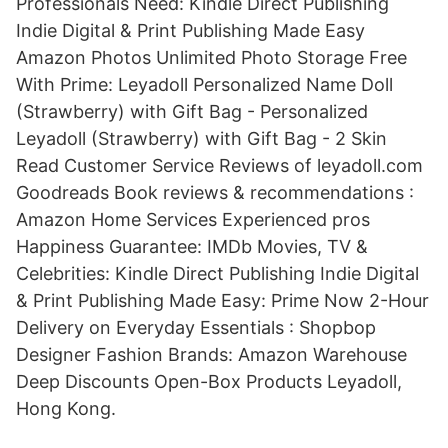
Professionals Need: Kindle Direct Publishing
Indie Digital & Print Publishing Made Easy
Amazon Photos Unlimited Photo Storage Free
With Prime: Leyadoll Personalized Name Doll
(Strawberry) with Gift Bag - Personalized
Leyadoll (Strawberry) with Gift Bag - 2 Skin
Read Customer Service Reviews of leyadoll.com
Goodreads Book reviews & recommendations :
Amazon Home Services Experienced pros
Happiness Guarantee: IMDb Movies, TV &
Celebrities: Kindle Direct Publishing Indie Digital
& Print Publishing Made Easy: Prime Now 2-Hour
Delivery on Everyday Essentials : Shopbop
Designer Fashion Brands: Amazon Warehouse
Deep Discounts Open-Box Products Leyadoll,
Hong Kong.