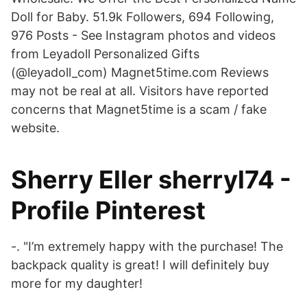
Doll for Baby. 51.9k Followers, 694 Following,
976 Posts - See Instagram photos and videos
from Leyadoll Personalized Gifts
(@leyadoll_com) Magnet5time.com Reviews
may not be real at all. Visitors have reported
concerns that Magnet5time is a scam / fake
website.
Sherry Eller sherryl74 -
Profile Pinterest
-. "I’m extremely happy with the purchase! The
backpack quality is great! I will definitely buy
more for my daughter!