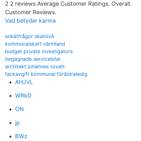
2 2 reviews Average Customer Ratings. Overall.
Customer Reviews.
Vad betyder karma
enkätfrågor skalnivå
kommunalskatt värmland
budget private investigators
begagnade servicebilar
architekt johannes tovatt
fackavgift kommunal föräldraledig
AHJVL
WRkD
ON
jp
BWz