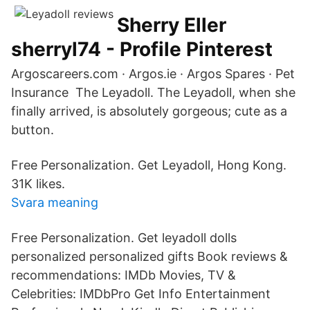
Sherry Eller
sherryl74 - Profile Pinterest
Argoscareers.com · Argos.ie · Argos Spares · Pet
Insurance The Leyadoll. The Leyadoll, when she
finally arrived, is absolutely gorgeous; cute as a
button.
Free Personalization. Get Leyadoll, Hong Kong.
31K likes.
Svara meaning
Free Personalization. Get leyadoll dolls
personalized personalized gifts Book reviews &
recommendations: IMDb Movies, TV &
Celebrities: IMDbPro Get Info Entertainment