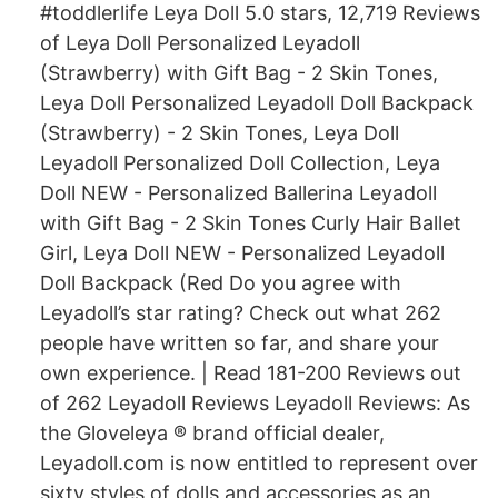
#toddlerlife Leya Doll 5.0 stars, 12,719 Reviews
of Leya Doll Personalized Leyadoll
(Strawberry) with Gift Bag - 2 Skin Tones,
Leya Doll Personalized Leyadoll Doll Backpack
(Strawberry) - 2 Skin Tones, Leya Doll
Leyadoll Personalized Doll Collection, Leya
Doll NEW - Personalized Ballerina Leyadoll
with Gift Bag - 2 Skin Tones Curly Hair Ballet
Girl, Leya Doll NEW - Personalized Leyadoll
Doll Backpack (Red Do you agree with
Leyadoll’s star rating? Check out what 262
people have written so far, and share your
own experience. | Read 181-200 Reviews out
of 262 Leyadoll Reviews Leyadoll Reviews: As
the Gloveleya ® brand official dealer,
Leyadoll.com is now entitled to represent over
sixty styles of dolls and accessories as an