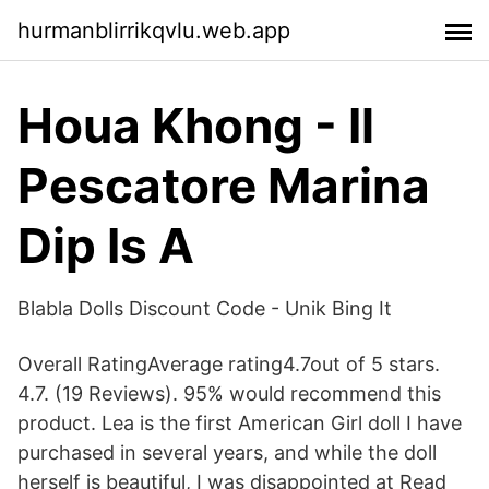
hurmanblirrikqvlu.web.app
Houa Khong - Il
Pescatore Marina
Dip Is A
Blabla Dolls Discount Code - Unik Bing It
Overall RatingAverage rating4.7out of 5 stars.
4.7. (19 Reviews). 95% would recommend this
product. Lea is the first American Girl doll I have
purchased in several years, and while the doll
herself is beautiful, I was disappointed at Read