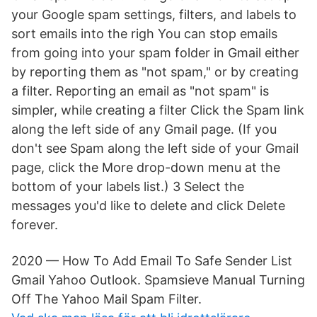
your Google spam settings, filters, and labels to
sort emails into the righ You can stop emails
from going into your spam folder in Gmail either
by reporting them as "not spam," or by creating
a filter. Reporting an email as "not spam" is
simpler, while creating a filter Click the Spam link
along the left side of any Gmail page. (If you
don't see Spam along the left side of your Gmail
page, click the More drop-down menu at the
bottom of your labels list.) 3 Select the
messages you'd like to delete and click Delete
forever.
2020 — How To Add Email To Safe Sender List
Gmail Yahoo Outlook. Spamsieve Manual Turning
Off The Yahoo Mail Spam Filter.