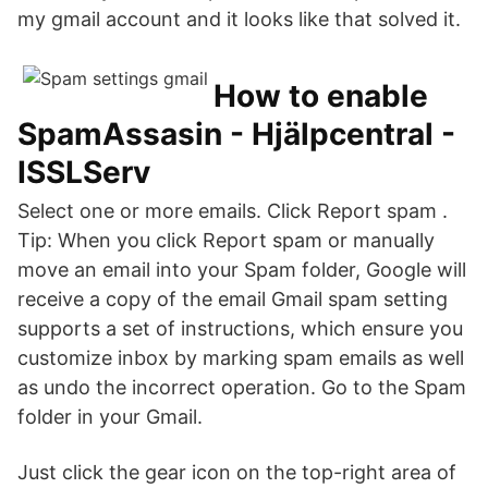
my gmail account and it looks like that solved it.
How to enable
SpamAssasin - Hjälpcentral -
ISSLServ
Select one or more emails. Click Report spam .
Tip: When you click Report spam or manually
move an email into your Spam folder, Google will
receive a copy of the email Gmail spam setting
supports a set of instructions, which ensure you
customize inbox by marking spam emails as well
as undo the incorrect operation. Go to the Spam
folder in your Gmail.
Just click the gear icon on the top-right area of