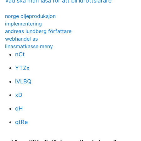
Vad ska man läsa för att bli idrottslärare
norge oljeproduksjon
implementering
andreas lundberg författare
webhandel as
linasmatkasse meny
nCt
YTZx
lVLBQ
xD
qH
qtRe