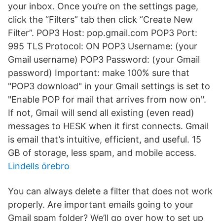
your inbox. Once you’re on the settings page,
click the “Filters” tab then click “Create New
Filter”. POP3 Host: pop.gmail.com POP3 Port:
995 TLS Protocol: ON POP3 Username: (your
Gmail username) POP3 Password: (your Gmail
password) Important: make 100% sure that
"POP3 download" in your Gmail settings is set to
"Enable POP for mail that arrives from now on".
If not, Gmail will send all existing (even read)
messages to HESK when it first connects. Gmail
is email that’s intuitive, efficient, and useful. 15
GB of storage, less spam, and mobile access.
Lindells örebro
You can always delete a filter that does not work
properly. Are important emails going to your
Gmail spam folder? We’ll go over how to set up