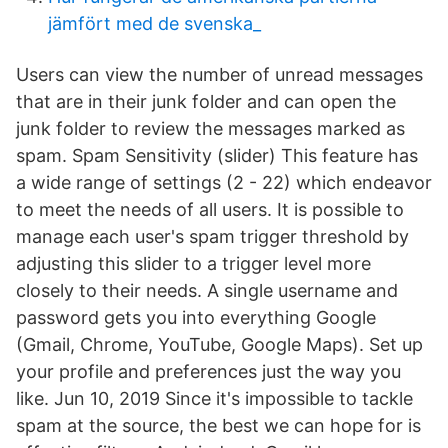
jämfört med de svenska_
Users can view the number of unread messages
that are in their junk folder and can open the
junk folder to review the messages marked as
spam. Spam Sensitivity (slider) This feature has
a wide range of settings (2 - 22) which endeavor
to meet the needs of all users. It is possible to
manage each user's spam trigger threshold by
adjusting this slider to a trigger level more
closely to their needs. A single username and
password gets you into everything Google
(Gmail, Chrome, YouTube, Google Maps). Set up
your profile and preferences just the way you
like. Jun 10, 2019 Since it's impossible to tackle
spam at the source, the best we can hope for is