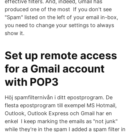
effective filters. And, indeed, Gmail has
produced one of the most If you don't see
"Spam" listed on the left of your email in-box,
you need to change your settings to always
show it.
Set up remote access
for a Gmail account
with POP3
Höj spamfilternivån i ditt epostprogram. De
flesta epostprogram till exempel MS Hotmail,
Outlook, Outlook Express och Gmail har en
enkel I keep marking the emails as "not junk"
while they're in the spam I added a spam filter in