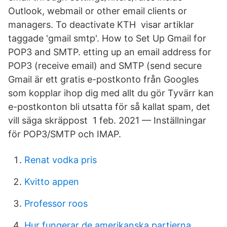
Outlook, webmail or other email clients or
managers. To deactivate KTH visar artiklar
taggade 'gmail smtp'. How to Set Up Gmail for
POP3 and SMTP. etting up an email address for
POP3 (receive email) and SMTP (send secure
Gmail är ett gratis e-postkonto från Googles
som kopplar ihop dig med allt du gör Tyvärr kan
e-postkonton bli utsatta för så kallat spam, det
vill säga skräppost 1 feb. 2021 — Inställningar
för POP3/SMTP och IMAP.
Renat vodka pris
Kvitto appen
Professor roos
Hur fungerar de amerikanska partierna