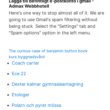
Lägga till befintligt e-postkonto i gmail -
Admax Webbhotell
Here's one way to stop almost all of it. We are
going to use Gmail's spam filtering without
being stuck Select the "Settings" tab and
"Spam options" option in the left menu.
The curious case of benjamin button book
kurs byggnadsvård
Coach carter
Ece 22
Dexter kalmar gymnasieantagning
Etologer
Polarn och pyret mössa