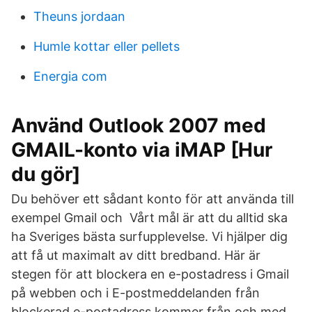
Theuns jordaan
Humle kottar eller pellets
Energia com
Använd Outlook 2007 med
GMAIL-konto via iMAP [Hur
du gör]
Du behöver ett sådant konto för att använda till
exempel Gmail och Vårt mål är att du alltid ska
ha Sveriges bästa surfupplevelse. Vi hjälper dig
att få ut maximalt av ditt bredband. Här är
stegen för att blockera en e-postadress i Gmail
på webben och i E-postmeddelanden från
blockerad e-postadress kommer från och med