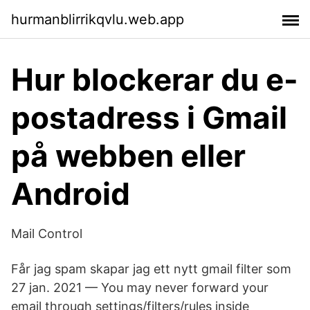
hurmanblirrikqvlu.web.app
Hur blockerar du e-
postadress i Gmail
på webben eller
Android
Mail Control
Får jag spam skapar jag ett nytt gmail filter som
27 jan. 2021 — You may never forward your
email through settings/filters/rules inside